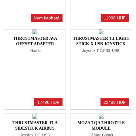
Nem kapható
11990 HUF
THRUSTMASTER AVA
THRUSTMASTER T.FLIGHT
OFFSET ADAPTER
STICK X USB JOYSTICK
BLACK
, Gamer
Joystick, PC/PS3, USB
17490 HUF
22490 HUF
THRUSTMASTER TCA
MOZA TQA THROTTLE
SIDESTICK AIRBUS
MODULE
EDITION USB JOYSTICK
Joystick, PC, USB
Gázkar, Gamer