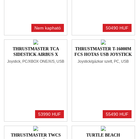
Nem kapható
50490 HUF
THRUSTMASTER TCA
THRUSTMASTER T-16000M
SIDESTICK AIRBUS X
FCS HOTAS USB JOYSTICK
EDITION BLACK/BLUE
ÉS GÁZKAR BLACK
Joystick, PC/XBOX ONE/X/S, USB
Joystick/gázkar szett, PC, USB
53990 HUF
55490 HUF
THRUSTMASTER TWCS
TURTLE BEACH