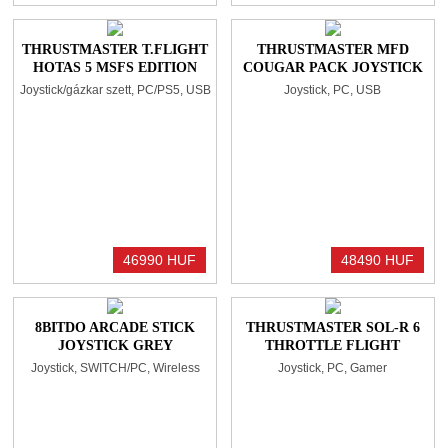
THRUSTMASTER T.FLIGHT
THRUSTMASTER MFD
HOTAS 5 MSFS EDITION
COUGAR PACK JOYSTICK
WHITE
BLACK
Joystick/gázkar szett, PC/PS5, USB
Joystick, PC, USB
46990 HUF
48490 HUF
8BITDO ARCADE STICK
THRUSTMASTER SOL-R 6
JOYSTICK GREY
THROTTLE FLIGHT
THROTTLE CONTROL
Joystick, SWITCH/PC, Wireless
Joystick, PC, Gamer
BLACK