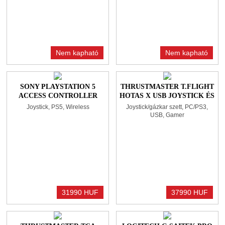
Nem kapható
Nem kapható
SONY PLAYSTATION 5
THRUSTMASTER T.FLIGHT
ACCESS CONTROLLER
HOTAS X USB JOYSTICK ÉS
(PS5) BLACK/WHITE
GÁZKAR BLACK
Joystick, PS5, Wireless
Joystick/gázkar szett, PC/PS3,
USB, Gamer
31990 HUF
37990 HUF