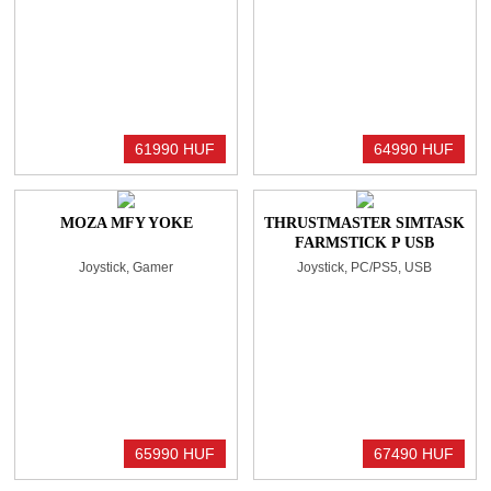
61990 HUF
64990 HUF
MOZA MFY YOKE
THRUSTMASTER SIMTASK
FARMSTICK P USB
JOYSTICK BLACK
Joystick, Gamer
Joystick, PC/PS5, USB
65990 HUF
67490 HUF