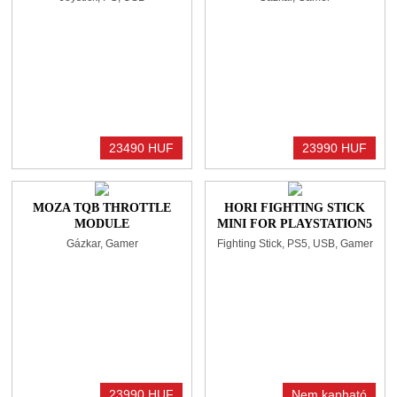
BLACK/BLUE
23490 HUF
23990 HUF
MOZA TQB THROTTLE
HORI FIGHTING STICK
MODULE
MINI FOR PLAYSTATION5
Gázkar, Gamer
Fighting Stick, PS5, USB, Gamer
23990 HUF
Nem kapható