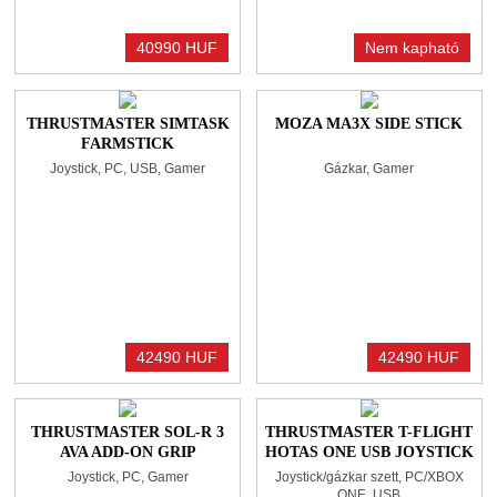
40990 HUF
Nem kapható
THRUSTMASTER SIMTASK
MOZA MA3X SIDE STICK
FARMSTICK
Joystick, PC, USB, Gamer
Gázkar, Gamer
42490 HUF
42490 HUF
THRUSTMASTER SOL-R 3
THRUSTMASTER T-FLIGHT
AVA ADD-ON GRIP
HOTAS ONE USB JOYSTICK
JOYSTICK BLACK
ÉS GÁZKAR BLACK
Joystick, PC, Gamer
Joystick/gázkar szett, PC/XBOX
ONE, USB