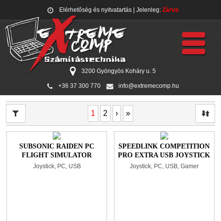
Elérhetőség és nyitvatartás
| Jelenleg:
Zárva
3200 Gyöngyös Koháry u. 5
+36 37 300 770
info@extremecomp.hu
1
2
›
»
SUBSONIC RAIDEN PC
SPEEDLINK COMPETITION
FLIGHT SIMULATOR
PRO EXTRA USB JOYSTICK
JOYSTICK BLACK
BLACK/RED
Joystick, PC, USB
Joystick, PC, USB, Gamer