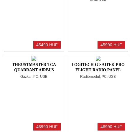
45490 HUF
45990 HUF
THRUSTMASTER TCA
LOGITECH G SAITEK PRO
QUADRANT AIRBUS
FLIGHT RADIO PANEL
EDITION GÁZKAR
BLACK
Gázkar, PC, USB
Rádiómodul, PC, USB
BLACK/BLUE
46990 HUF
46990 HUF