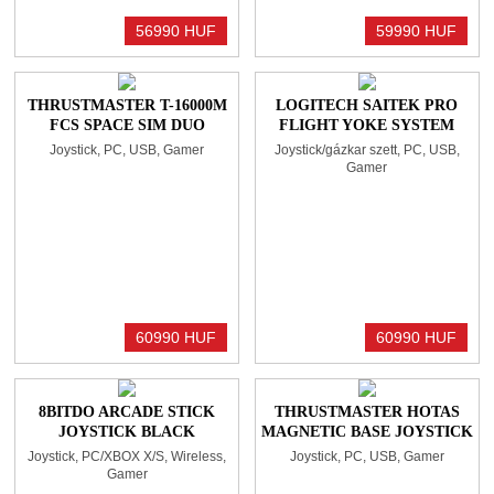
56990 HUF
59990 HUF
THRUSTMASTER T-16000M
LOGITECH SAITEK PRO
FCS SPACE SIM DUO
FLIGHT YOKE SYSTEM
JOYSTICK BLACK
Joystick, PC, USB, Gamer
Joystick/gázkar szett, PC, USB,
Gamer
60990 HUF
60990 HUF
8BITDO ARCADE STICK
THRUSTMASTER HOTAS
JOYSTICK BLACK
MAGNETIC BASE JOYSTICK
BLACK (ÖNÁLLÓAN NEM
Joystick, PC/XBOX X/S, Wireless,
Joystick, PC, USB, Gamer
HASZNÁLHATÓ!)
Gamer