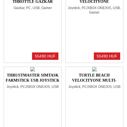
THROTTLE GÁZKAR
VELOCITYONE
BLACK
FLIGHTSTICK BLACK
Gázkar, PC, USB, Gamer
Joystick, PC/XBOX ONE/X/S, USB,
Gamer
55490 HUF
55490 HUF
THRUSTMASTER SIMTASK
TURTLE BEACH
FARMSTICK USB JOYSTICK
VELOCITYONE MULTI-
BLACK
SHIFT JOYSTICK BLACK
Joystick, PC/XBOX ONE/X/S, USB
Joystick, PC/XBOX ONE/X/S, USB