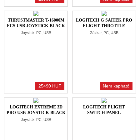
THRUSTMASTER T-16000M
LOGITECH G SAITEK PRO
FCS USB JOYSTICK BLACK
FLIGHT THROTTLE
QUADRANT GÁZKAR
Joystick, PC, USB
Gázkar, PC, USB
BLACK
25490 HUF
Nem kapható
LOGITECH EXTREME 3D
LOGITECH FLIGHT
PRO USB JOYSTICK BLACK
SWITCH PANEL
Joystick, PC, USB