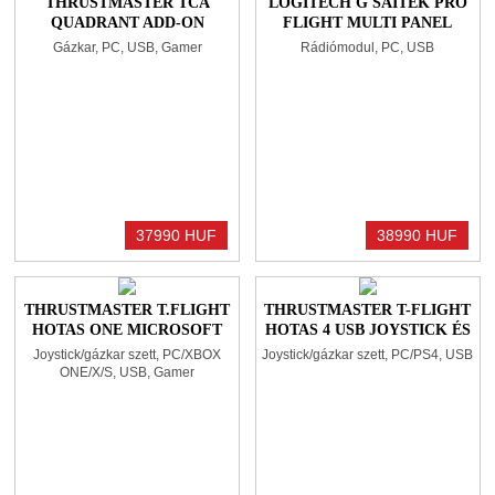
THRUSTMASTER TCA
LOGITECH G SAITEK PRO
QUADRANT ADD-ON
FLIGHT MULTI PANEL
AIRBUS EDITION
BLACK
Gázkar, PC, USB, Gamer
Rádiómodul, PC, USB
BLACK/BLUE
37990 HUF
38990 HUF
THRUSTMASTER T.FLIGHT
THRUSTMASTER T-FLIGHT
HOTAS ONE MICROSOFT
HOTAS 4 USB JOYSTICK ÉS
FLIGHT SIMULATOR
GÁZKAR BLACK
Joystick/gázkar szett, PC/XBOX
Joystick/gázkar szett, PC/PS4, USB
EDITION
ONE/X/S, USB, Gamer